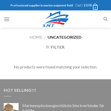
Skip
Cart /
£
0.00
Professional supplier in marine euipment field
0
to
content
HOME
UNCATEGORIZED
/
FILTER
No products were found matching your selection.
HOT SELLING!!!
Marineexplosionsgeschützte Steckverbinder für
Schiffe