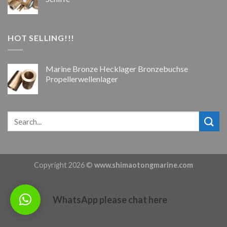
HOT SELLING!!!
Marine Bronze Hecklager Bronzebuchse
Propellerwellenlager
Copyright 2026 ©
www.shimaotongmarine.com
WhatsApp please chat here